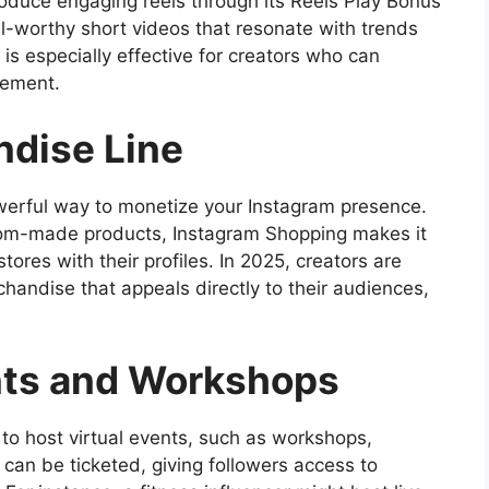
oduce engaging reels through its Reels Play Bonus
al-worthy short videos that resonate with trends
y is especially effective for creators who can
gement.
dise Line
erful way to monetize your Instagram presence.
stom-made products, Instagram Shopping makes it
stores with their profiles. In 2025, creators are
chandise that appeals directly to their audiences,
nts and Workshops
 to host virtual events, such as workshops,
can be ticketed, giving followers access to