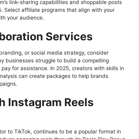
am’s link-sharing capabilities and shoppable posts
 Select affiliate programs that align with your
ith your audience.
aboration Services
 branding, or social media strategy, consider
ny businesses struggle to build a compelling
pay for assistance. In 2025, creators with skills in
analysis can create packages to help brands
paigns.
h Instagram Reels
or to TikTok, continues to be a popular format in