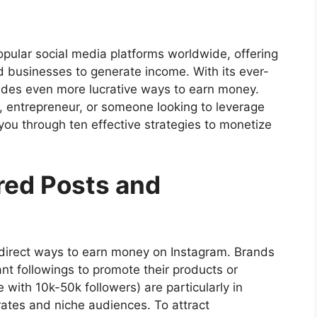
ular social media platforms worldwide, offering
nd businesses to generate income. With its ever-
vides even more lucrative ways to earn money.
, entrepreneur, or someone looking to leverage
k you through ten effective strategies to monetize
red Posts and
direct ways to earn money on Instagram. Brands
cant followings to promote their products or
 with 10k-50k followers) are particularly in
ates and niche audiences. To attract