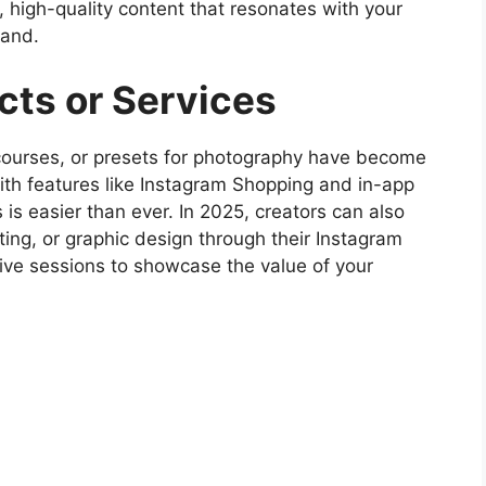
, high-quality content that resonates with your
rand.
ucts or Services
 courses, or presets for photography have become
th features like Instagram Shopping and in-app
 is easier than ever. In 2025, creators can also
lting, or graphic design through their Instagram
d live sessions to showcase the value of your