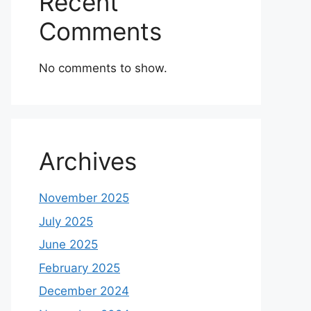
Recent
Comments
No comments to show.
Archives
November 2025
July 2025
June 2025
February 2025
December 2024