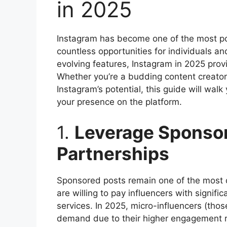
in 2025
Instagram has become one of the most pop
countless opportunities for individuals a
evolving features, Instagram in 2025 pro
Whether you’re a budding content creator
Instagram’s potential, this guide will wal
your presence on the platform.
1.
Leverage Sponso
Partnerships
Sponsored posts remain one of the most 
are willing to pay influencers with signifi
services. In 2025, micro-influencers (those
demand due to their higher engagement r