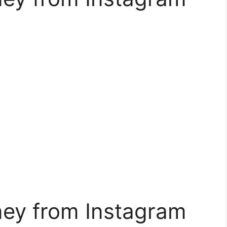
ey from Instagram