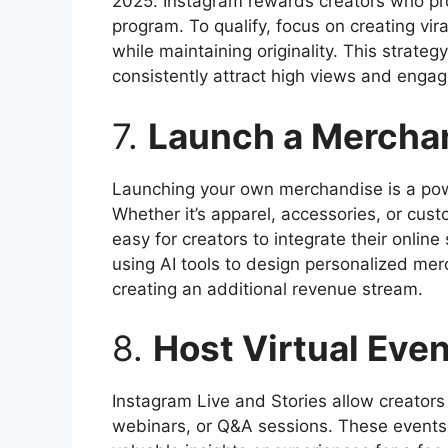
2025. Instagram rewards creators who pr
program. To qualify, focus on creating vir
while maintaining originality. This strateg
consistently attract high views and enga
7.
Launch a Merchan
Launching your own merchandise is a pow
Whether it’s apparel, accessories, or cu
easy for creators to integrate their online 
using AI tools to design personalized mer
creating an additional revenue stream.
8.
Host Virtual Eve
Instagram Live and Stories allow creators
webinars, or Q&A sessions. These events 