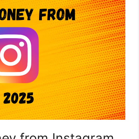
ey from Instagram