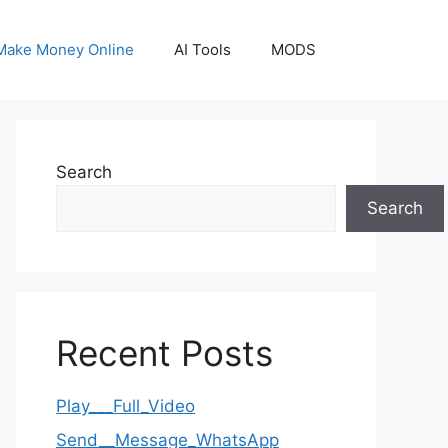
Make Money Online
AI Tools
MODS
Search
Search
Recent Posts
Play___Full_Video
Send__Message_WhatsApp