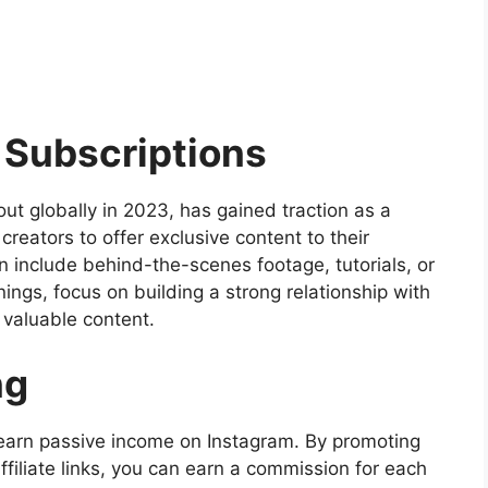
m Subscriptions
out globally in 2023, has gained traction as a
creators to offer exclusive content to their
n include behind-the-scenes footage, tutorials, or
ngs, focus on building a strong relationship with
 valuable content.
ng
o earn passive income on Instagram. By promoting
filiate links, you can earn a commission for each