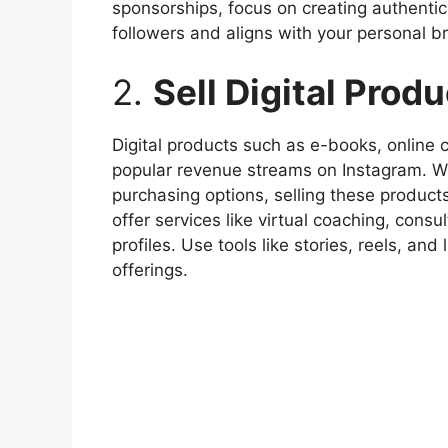
sponsorships, focus on creating authentic
followers and aligns with your personal b
2.
Sell Digital Prod
Digital products such as e-books, online
popular revenue streams on Instagram. Wi
purchasing options, selling these products
offer services like virtual coaching, consu
profiles. Use tools like stories, reels, an
offerings.