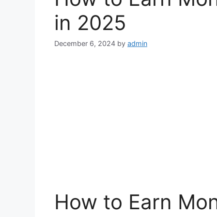
in 2025
December 6, 2024
by
admin
How to Earn Mon