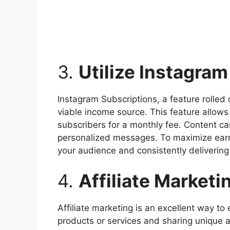
3.
Utilize Instagra
Instagram Subscriptions, a feature rolled 
viable income source. This feature allows 
subscribers for a monthly fee. Content ca
personalized messages. To maximize earni
your audience and consistently delivering
4.
Affiliate Marketi
Affiliate marketing is an excellent way t
products or services and sharing unique af