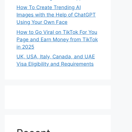
How To Create Trending AI
Images with the Help of ChatGPT
Using Your Own Face
How to Go Viral on TikTok For You
Page and Earn Money from TikTok
in 2025
UK, USA, Italy, Canada, and UAE
Visa Eligibility and Requirements