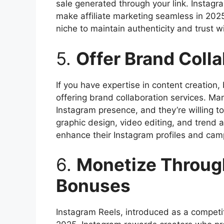
sale generated through your link. Instagr
make affiliate marketing seamless in 2025.
niche to maintain authenticity and trust w
5.
Offer Brand Coll
If you have expertise in content creation,
offering brand collaboration services. Ma
Instagram presence, and they’re willing to 
graphic design, video editing, and trend 
enhance their Instagram profiles and cam
6.
Monetize Throug
Bonuses
Instagram Reels, introduced as a competit