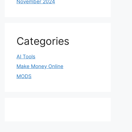
November 2024
Categories
AI Tools
Make Money Online
MODS