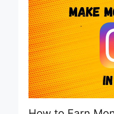
How to Earn Mon