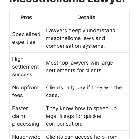
Pros
Details
Lawyers deeply understand
Specialized
mesothelioma laws and
expertise
compensation systems.
High
Most top lawyers win large
settlement
settlements for clients.
success
No upfront
Clients only pay if they win the
fees
case.
Faster
They know how to speed up
claim
legal filings for quicker
processing
compensation.
Nationwide
Clients can access help from