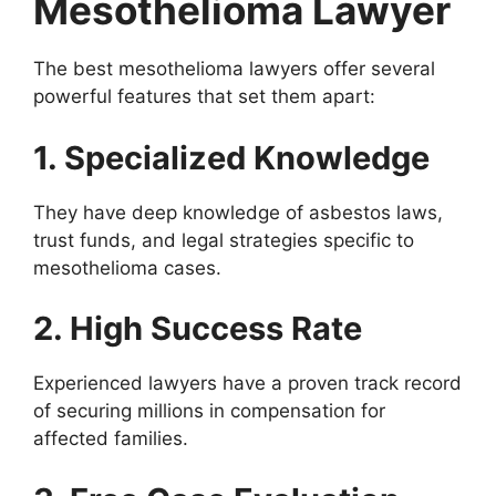
Mesothelioma Lawyer
The best mesothelioma lawyers offer several
powerful features that set them apart:
1. Specialized Knowledge
They have deep knowledge of asbestos laws,
trust funds, and legal strategies specific to
mesothelioma cases.
2. High Success Rate
Experienced lawyers have a proven track record
of securing millions in compensation for
affected families.