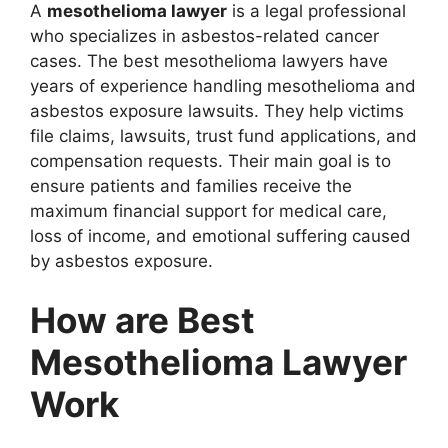
A
mesothelioma lawyer
is a legal professional
who specializes in asbestos-related cancer
cases. The best mesothelioma lawyers have
years of experience handling mesothelioma and
asbestos exposure lawsuits. They help victims
file claims, lawsuits, trust fund applications, and
compensation requests. Their main goal is to
ensure patients and families receive the
maximum financial support for medical care,
loss of income, and emotional suffering caused
by asbestos exposure.
How are Best
Mesothelioma Lawyer
Work