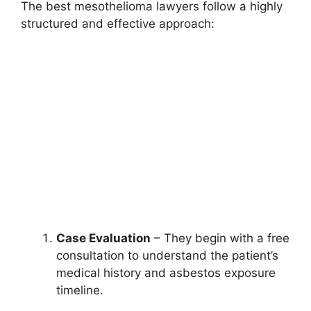
The best mesothelioma lawyers follow a highly
structured and effective approach:
Case Evaluation
– They begin with a free
consultation to understand the patient’s
medical history and asbestos exposure
timeline.