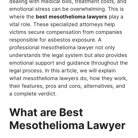
dealing with medical bills, treatment costs, and
emotional stress can be overwhelming. This is
where the
best mesothelioma lawyers
play a
vital role. These specialized attorneys help
victims secure compensation from companies
responsible for asbestos exposure. A
professional mesothelioma lawyer not only
understands the legal system but also provides
emotional support and guidance throughout the
legal process. In this article, we will explain
what mesothelioma lawyers do, how they work,
their features, pros and cons, alternatives, and
a complete verdict.
What are Best
Mesothelioma Lawyer