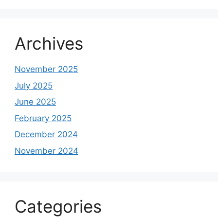
Archives
November 2025
July 2025
June 2025
February 2025
December 2024
November 2024
Categories