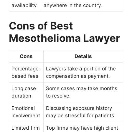
availability
anywhere in the country.
Cons of Best
Mesothelioma Lawyer
Cons
Details
Percentage-
Lawyers take a portion of the
based fees
compensation as payment.
Long case
Some cases may take months
duration
to resolve.
Emotional
Discussing exposure history
involvement
may be stressful for patients.
Limited firm
Top firms may have high client