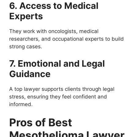
6. Access to Medical
Experts
They work with oncologists, medical
researchers, and occupational experts to build
strong cases.
7. Emotional and Legal
Guidance
A top lawyer supports clients through legal
stress, ensuring they feel confident and
informed.
Pros of Best
Mesothelioma Lawyer