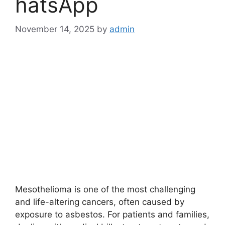
hatsApp
November 14, 2025
by
admin
Mesothelioma is one of the most challenging
and life-altering cancers, often caused by
exposure to asbestos. For patients and families,