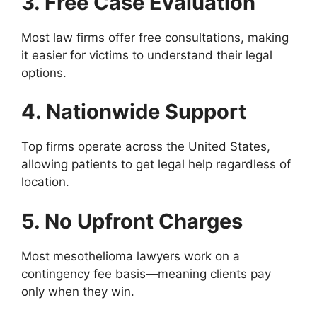
3. Free Case Evaluation
Most law firms offer free consultations, making
it easier for victims to understand their legal
options.
4. Nationwide Support
Top firms operate across the United States,
allowing patients to get legal help regardless of
location.
5. No Upfront Charges
Most mesothelioma lawyers work on a
contingency fee basis—meaning clients pay
only when they win.