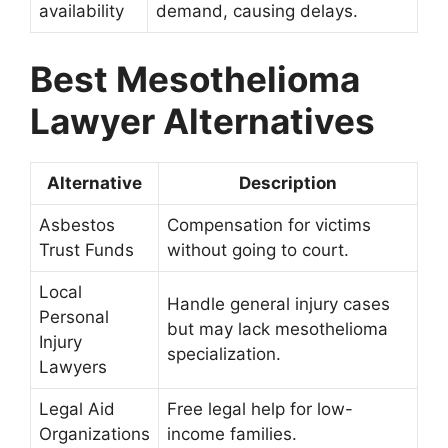
availability
demand, causing delays.
Best Mesothelioma
Lawyer Alternatives
Alternative
Description
Asbestos
Compensation for victims
Trust Funds
without going to court.
Local
Handle general injury cases
Personal
but may lack mesothelioma
Injury
specialization.
Lawyers
Legal Aid
Free legal help for low-
Organizations
income families.