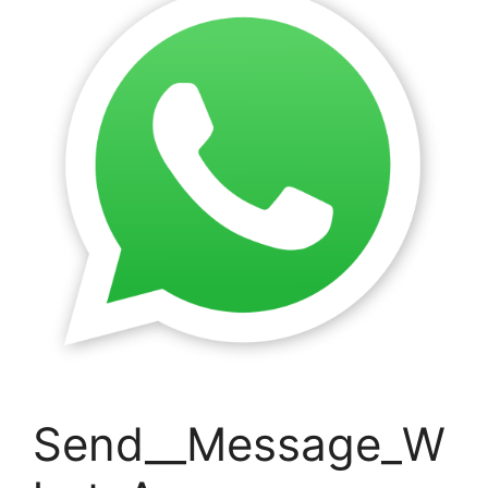
Send__Message_W