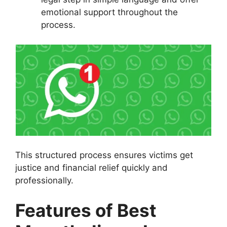
emotional support throughout the
process.
This structured process ensures victims get
justice and financial relief quickly and
professionally.
Features of Best