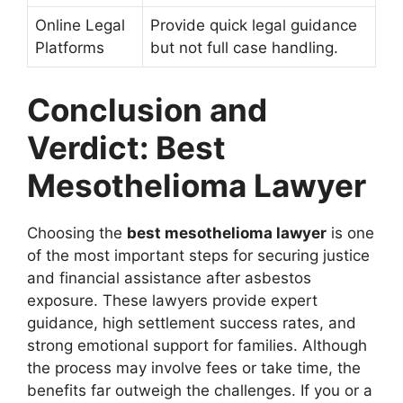
Online Legal
Provide quick legal guidance
Platforms
but not full case handling.
Conclusion and
Verdict: Best
Mesothelioma Lawyer
Choosing the
best mesothelioma lawyer
is one
of the most important steps for securing justice
and financial assistance after asbestos
exposure. These lawyers provide expert
guidance, high settlement success rates, and
strong emotional support for families. Although
the process may involve fees or take time, the
benefits far outweigh the challenges. If you or a