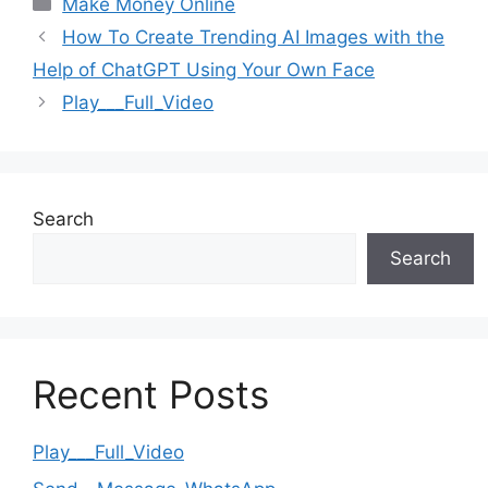
Categories
Make Money Online
How To Create Trending AI Images with the
Help of ChatGPT Using Your Own Face
Play___Full_Video
Search
Search
Recent Posts
Play___Full_Video