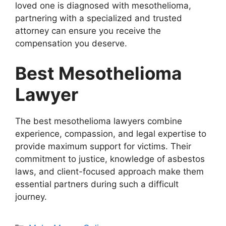
loved one is diagnosed with mesothelioma,
partnering with a specialized and trusted
attorney can ensure you receive the
compensation you deserve.
Best Mesothelioma
Lawyer
The best mesothelioma lawyers combine
experience, compassion, and legal expertise to
provide maximum support for victims. Their
commitment to justice, knowledge of asbestos
laws, and client-focused approach make them
essential partners during such a difficult
journey.