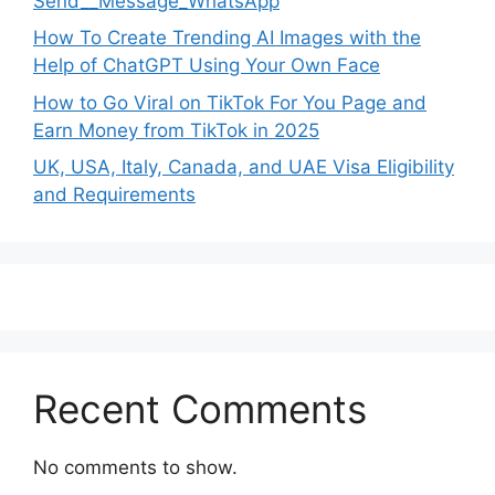
Send__Message_WhatsApp
How To Create Trending AI Images with the
Help of ChatGPT Using Your Own Face
How to Go Viral on TikTok For You Page and
Earn Money from TikTok in 2025
UK, USA, Italy, Canada, and UAE Visa Eligibility
and Requirements
Recent Comments
No comments to show.