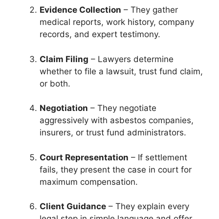
Evidence Collection
– They gather
medical reports, work history, company
records, and expert testimony.
Claim Filing
– Lawyers determine
whether to file a lawsuit, trust fund claim,
or both.
Negotiation
– They negotiate
aggressively with asbestos companies,
insurers, or trust fund administrators.
Court Representation
– If settlement
fails, they present the case in court for
maximum compensation.
Client Guidance
– They explain every
legal step in simple language and offer