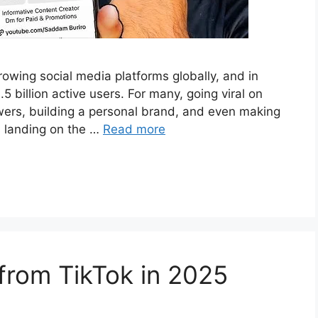
owing social media platforms globally, and in
5 billion active users. For many, going viral on
owers, building a personal brand, and even making
s landing on the …
Read more
from TikTok in 2025