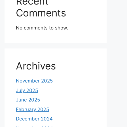
Recent
Comments
No comments to show.
Archives
November 2025
July 2025
June 2025
February 2025
December 2024