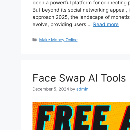
been a powerful platform for connecting 
But beyond its social networking appeal, 
approach 2025, the landscape of monetiz
evolve, providing users …
Read more
Categories
Make Money Online
Face Swap AI Tools
December 5, 2024
by
admin