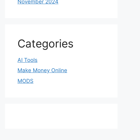
November 2024
Categories
AI Tools
Make Money Online
MODS