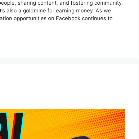
people, sharing content, and fostering community.
it’s also a goldmine for earning money. As we
ation opportunities on Facebook continues to