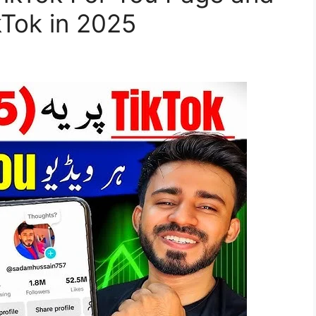
Tok in 2025