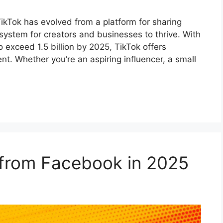
kTok has evolved from a platform for sharing
osystem for creators and businesses to thrive. With
 exceed 1.5 billion by 2025, TikTok offers
nt. Whether you’re an aspiring influencer, a small
from Facebook in 2025