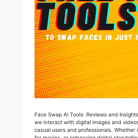
Face Swap AI Tools: Reviews and Insight
we interact with digital images and videos,
casual users and professionals. Whether it
for movies, or enhancing digital storytelli