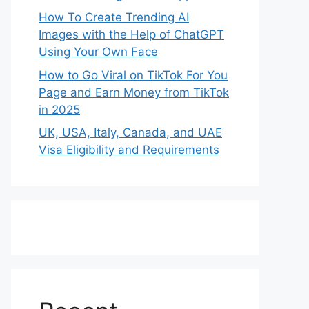
How To Create Trending AI
Images with the Help of ChatGPT
Using Your Own Face
How to Go Viral on TikTok For You
Page and Earn Money from TikTok
in 2025
UK, USA, Italy, Canada, and UAE
Visa Eligibility and Requirements