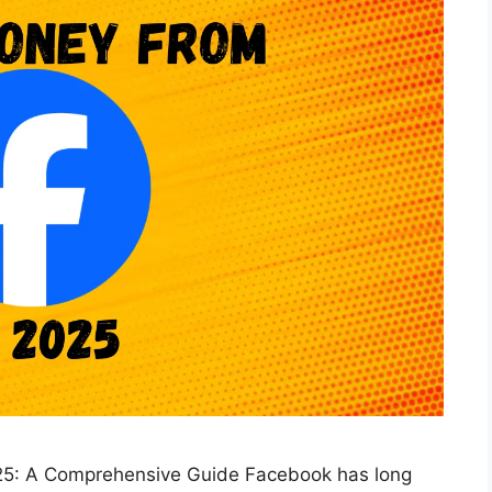
25: A Comprehensive Guide Facebook has long