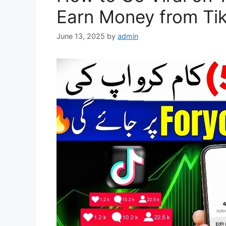
Earn Money from Tik
June 13, 2025
by
admin