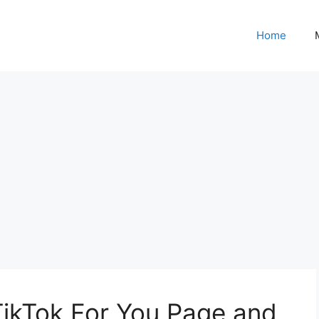
Home
TikTok For You Page and