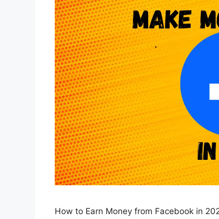
How to Earn Money from Facebook in 20