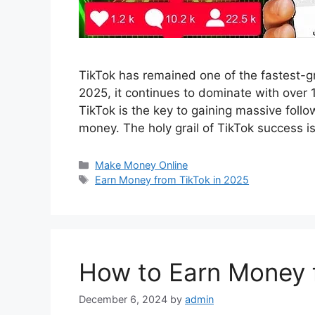
TikTok has remained one of the fastest-gr
2025, it continues to dominate with over 1.
TikTok is the key to gaining massive foll
money. The holy grail of TikTok success i
Categories
Make Money Online
Tags
Earn Money from TikTok in 2025
How to Earn Money 
December 6, 2024
by
admin