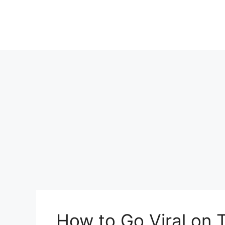
Skip
to
content
How to Go Viral on 