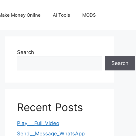
Make Money Online
AI Tools
MODS
Search
Search
Recent Posts
Play___Full_Video
Send__Message_WhatsApp