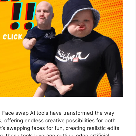
s Face swap AI tools have transformed the way
 offering endless creative possibilities for both
’s swapping faces for fun, creating realistic edits
ng, these tools leverage cutting-edge artificial