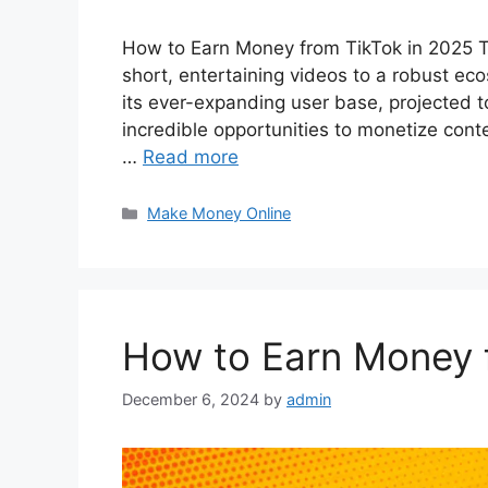
How to Earn Money from TikTok in 2025 Ti
short, entertaining videos to a robust ec
its ever-expanding user base, projected to
incredible opportunities to monetize conte
…
Read more
Categories
Make Money Online
How to Earn Money 
December 6, 2024
by
admin