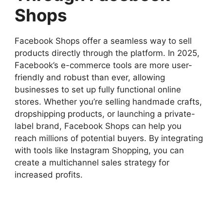
Shops
Facebook Shops offer a seamless way to sell
products directly through the platform. In 2025,
Facebook’s e-commerce tools are more user-
friendly and robust than ever, allowing
businesses to set up fully functional online
stores. Whether you’re selling handmade crafts,
dropshipping products, or launching a private-
label brand, Facebook Shops can help you
reach millions of potential buyers. By integrating
with tools like Instagram Shopping, you can
create a multichannel sales strategy for
increased profits.