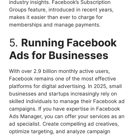
industry insights. Facebook’s Subscription
Groups feature, introduced in recent years,
makes it easier than ever to charge for
memberships and manage payments.
5.
Running Facebook
Ads for Businesses
With over 2.9 billion monthly active users,
Facebook remains one of the most effective
platforms for digital advertising. In 2025, small
businesses and startups increasingly rely on
skilled individuals to manage their Facebook ad
campaigns. If you have expertise in Facebook
Ads Manager, you can offer your services as an
ad specialist. Create compelling ad creatives,
optimize targeting, and analyze campaign