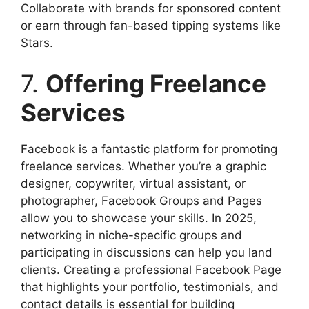
Collaborate with brands for sponsored content
or earn through fan-based tipping systems like
Stars.
7.
Offering Freelance
Services
Facebook is a fantastic platform for promoting
freelance services. Whether you’re a graphic
designer, copywriter, virtual assistant, or
photographer, Facebook Groups and Pages
allow you to showcase your skills. In 2025,
networking in niche-specific groups and
participating in discussions can help you land
clients. Creating a professional Facebook Page
that highlights your portfolio, testimonials, and
contact details is essential for building