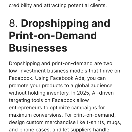
credibility and attracting potential clients.
8.
Dropshipping and
Print-on-Demand
Businesses
Dropshipping and print-on-demand are two
low-investment business models that thrive on
Facebook. Using Facebook Ads, you can
promote your products to a global audience
without holding inventory. In 2025, AI-driven
targeting tools on Facebook allow
entrepreneurs to optimize campaigns for
maximum conversions. For print-on-demand,
design custom merchandise like t-shirts, mugs,
and phone cases, and let suppliers handle