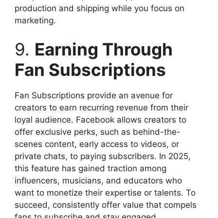
production and shipping while you focus on
marketing.
9.
Earning Through
Fan Subscriptions
Fan Subscriptions provide an avenue for
creators to earn recurring revenue from their
loyal audience. Facebook allows creators to
offer exclusive perks, such as behind-the-
scenes content, early access to videos, or
private chats, to paying subscribers. In 2025,
this feature has gained traction among
influencers, musicians, and educators who
want to monetize their expertise or talents. To
succeed, consistently offer value that compels
fans to subscribe and stay engaged.