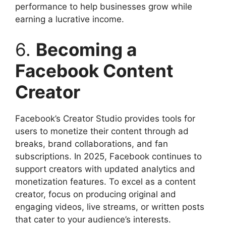
performance to help businesses grow while
earning a lucrative income.
6.
Becoming a
Facebook Content
Creator
Facebook’s Creator Studio provides tools for
users to monetize their content through ad
breaks, brand collaborations, and fan
subscriptions. In 2025, Facebook continues to
support creators with updated analytics and
monetization features. To excel as a content
creator, focus on producing original and
engaging videos, live streams, or written posts
that cater to your audience’s interests.