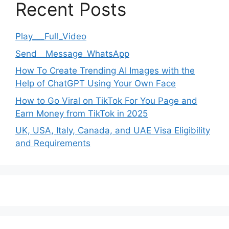
Recent Posts
Play___Full_Video
Send__Message_WhatsApp
How To Create Trending AI Images with the
Help of ChatGPT Using Your Own Face
How to Go Viral on TikTok For You Page and
Earn Money from TikTok in 2025
UK, USA, Italy, Canada, and UAE Visa Eligibility
and Requirements