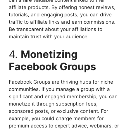
can share valuable content linked to their
affiliate products. By offering honest reviews,
tutorials, and engaging posts, you can drive
traffic to affiliate links and earn commissions.
Be transparent about your affiliations to
maintain trust with your audience.
4.
Monetizing
Facebook Groups
Facebook Groups are thriving hubs for niche
communities. If you manage a group with a
significant and engaged membership, you can
monetize it through subscription fees,
sponsored posts, or exclusive content. For
example, you could charge members for
premium access to expert advice, webinars, or