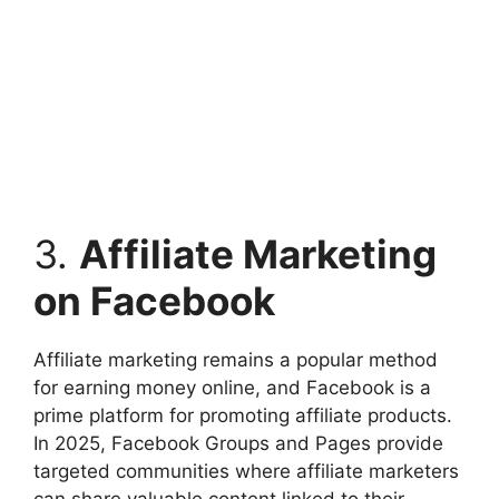
3.
Affiliate Marketing
on Facebook
Affiliate marketing remains a popular method
for earning money online, and Facebook is a
prime platform for promoting affiliate products.
In 2025, Facebook Groups and Pages provide
targeted communities where affiliate marketers