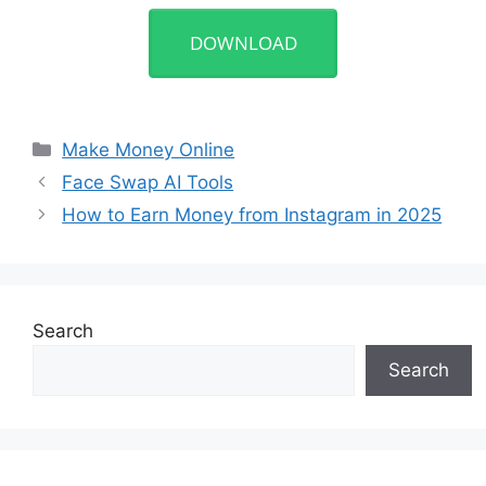
DOWNLOAD
Categories
Make Money Online
Face Swap AI Tools
How to Earn Money from Instagram in 2025
Search
Search