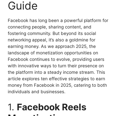
Guide
Facebook has long been a powerful platform for
connecting people, sharing content, and
fostering community. But beyond its social
networking appeal, it’s also a goldmine for
earning money. As we approach 2025, the
landscape of monetization opportunities on
Facebook continues to evolve, providing users
with innovative ways to turn their presence on
the platform into a steady income stream. This
article explores ten effective strategies to earn
money from Facebook in 2025, catering to both
individuals and businesses.
1.
Facebook Reels