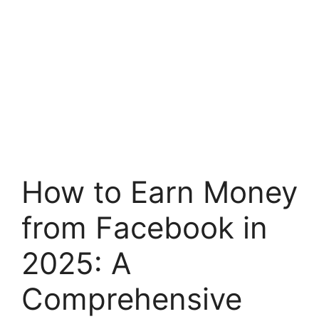
How to Earn Money
from Facebook in
2025: A
Comprehensive