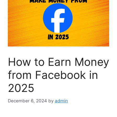
How to Earn Money
from Facebook in
2025
December 6, 2024
by
admin