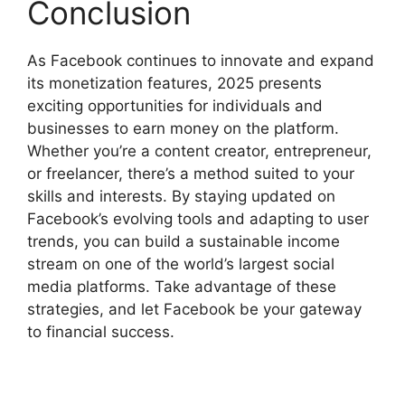
Conclusion
As Facebook continues to innovate and expand
its monetization features, 2025 presents
exciting opportunities for individuals and
businesses to earn money on the platform.
Whether you’re a content creator, entrepreneur,
or freelancer, there’s a method suited to your
skills and interests. By staying updated on
Facebook’s evolving tools and adapting to user
trends, you can build a sustainable income
stream on one of the world’s largest social
media platforms. Take advantage of these
strategies, and let Facebook be your gateway
to financial success.