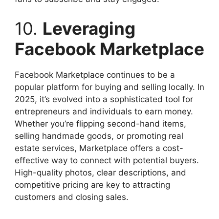
10.
Leveraging
Facebook Marketplace
Facebook Marketplace continues to be a
popular platform for buying and selling locally. In
2025, it’s evolved into a sophisticated tool for
entrepreneurs and individuals to earn money.
Whether you’re flipping second-hand items,
selling handmade goods, or promoting real
estate services, Marketplace offers a cost-
effective way to connect with potential buyers.
High-quality photos, clear descriptions, and
competitive pricing are key to attracting
customers and closing sales.