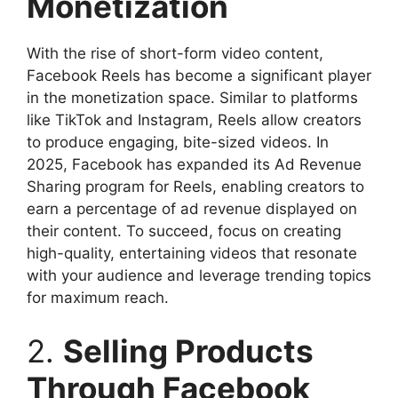
Monetization
With the rise of short-form video content,
Facebook Reels has become a significant player
in the monetization space. Similar to platforms
like TikTok and Instagram, Reels allow creators
to produce engaging, bite-sized videos. In
2025, Facebook has expanded its Ad Revenue
Sharing program for Reels, enabling creators to
earn a percentage of ad revenue displayed on
their content. To succeed, focus on creating
high-quality, entertaining videos that resonate
with your audience and leverage trending topics
for maximum reach.
2.
Selling Products
Through Facebook