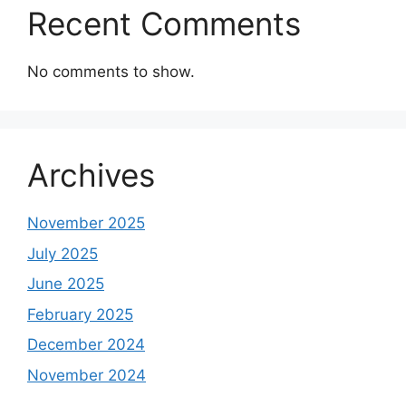
Recent Comments
No comments to show.
Archives
November 2025
July 2025
June 2025
February 2025
December 2024
November 2024