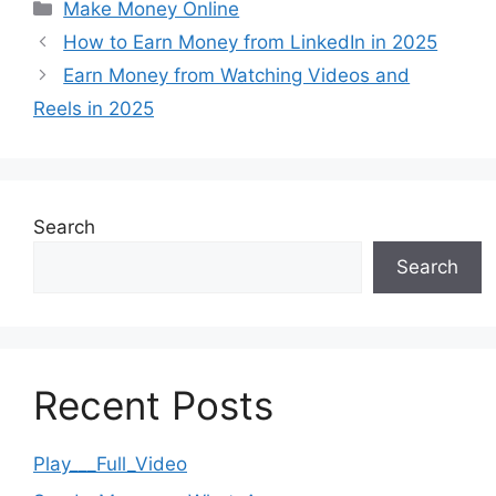
Categories
Make Money Online
How to Earn Money from LinkedIn in 2025
Earn Money from Watching Videos and
Reels in 2025
Search
Search
Recent Posts
Play___Full_Video