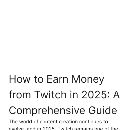
How to Earn Money
from Twitch in 2025: A
Comprehensive Guide
The world of content creation continues to
evolve, and in 2025, Twitch remains one of the