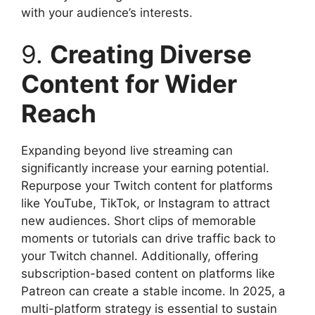
with your audience’s interests.
9.
Creating Diverse
Content for Wider
Reach
Expanding beyond live streaming can
significantly increase your earning potential.
Repurpose your Twitch content for platforms
like YouTube, TikTok, or Instagram to attract
new audiences. Short clips of memorable
moments or tutorials can drive traffic back to
your Twitch channel. Additionally, offering
subscription-based content on platforms like
Patreon can create a stable income. In 2025, a
multi-platform strategy is essential to sustain