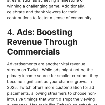
stream, such as achieving a milestone or
winning a challenging game. Additionally,
celebrate and thank viewers for their
contributions to foster a sense of community.
4.
Ads: Boosting
Revenue Through
Commercials
Advertisements are another vital revenue
stream on Twitch. While ads might not be the
primary income source for smaller creators, they
become significant as your channel grows. In
2025, Twitch offers more customization for ad
placements, allowing streamers to choose non-
intrusive timings that won’t disrupt the viewing
experience. Use tools like Twitch’s ad scheduler