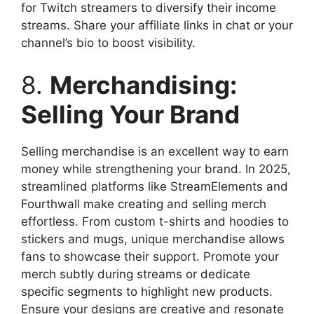
for Twitch streamers to diversify their income
streams. Share your affiliate links in chat or your
channel’s bio to boost visibility.
8.
Merchandising:
Selling Your Brand
Selling merchandise is an excellent way to earn
money while strengthening your brand. In 2025,
streamlined platforms like StreamElements and
Fourthwall make creating and selling merch
effortless. From custom t-shirts and hoodies to
stickers and mugs, unique merchandise allows
fans to showcase their support. Promote your
merch subtly during streams or dedicate
specific segments to highlight new products.
Ensure your designs are creative and resonate