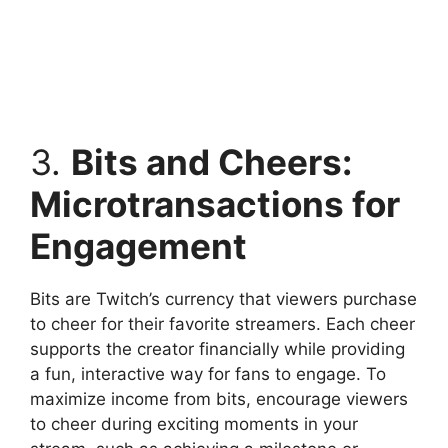
3.
Bits and Cheers:
Microtransactions for
Engagement
Bits are Twitch’s currency that viewers purchase
to cheer for their favorite streamers. Each cheer
supports the creator financially while providing
a fun, interactive way for fans to engage. To
maximize income from bits, encourage viewers
to cheer during exciting moments in your