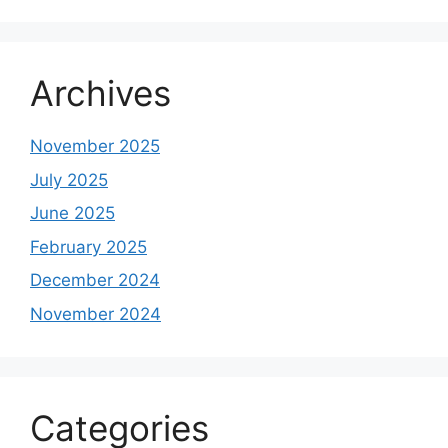
Archives
November 2025
July 2025
June 2025
February 2025
December 2024
November 2024
Categories