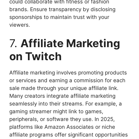
could collaborate with fitness or fashion
brands. Ensure transparency by disclosing
sponsorships to maintain trust with your
viewers.
7.
Affiliate Marketing
on Twitch
Affiliate marketing involves promoting products
or services and earning a commission for each
sale made through your unique affiliate link.
Many creators integrate affiliate marketing
seamlessly into their streams. For example, a
gaming streamer might link to games,
peripherals, or software they use. In 2025,
platforms like Amazon Associates or niche
affiliate programs offer significant opportunities