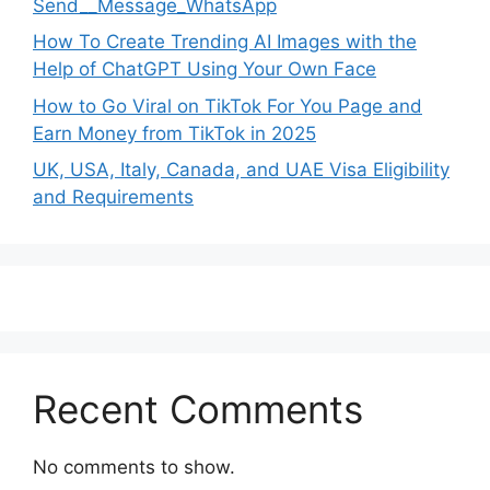
Send__Message_WhatsApp
How To Create Trending AI Images with the
Help of ChatGPT Using Your Own Face
How to Go Viral on TikTok For You Page and
Earn Money from TikTok in 2025
UK, USA, Italy, Canada, and UAE Visa Eligibility
and Requirements
Recent Comments
No comments to show.