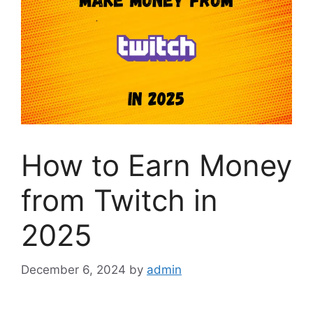
How to Earn Money
from Twitch in
2025
December 6, 2024
by
admin