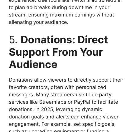
to plan ad breaks during downtime in your
stream, ensuring maximum earnings without
alienating your audience.
5.
Donations: Direct
Support From Your
Audience
Donations allow viewers to directly support their
favorite creators, often with personalized
messages. Many streamers use third-party
services like Streamlabs or PayPal to facilitate
donations. In 2025, leveraging dynamic
donation goals and alerts can enhance viewer
engagement. For example, set specific goals,
such as upgrading equipment or funding a