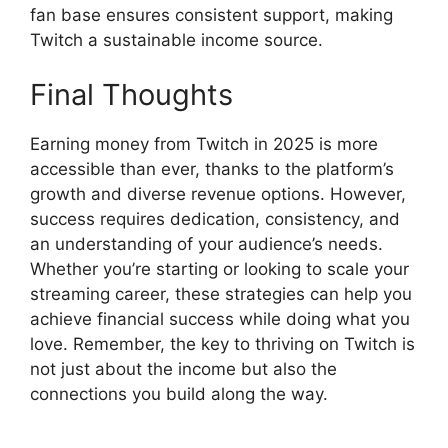
fan base ensures consistent support, making
Twitch a sustainable income source.
Final Thoughts
Earning money from Twitch in 2025 is more
accessible than ever, thanks to the platform’s
growth and diverse revenue options. However,
success requires dedication, consistency, and
an understanding of your audience’s needs.
Whether you’re starting or looking to scale your
streaming career, these strategies can help you
achieve financial success while doing what you
love. Remember, the key to thriving on Twitch is
not just about the income but also the
connections you build along the way.