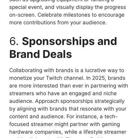
special event, and visually display the progress
on-screen. Celebrate milestones to encourage
more contributions from your audience.
6.
Sponsorships and
Brand Deals
Collaborating with brands is a lucrative way to
monetize your Twitch channel. In 2025, brands
are more interested than ever in partnering with
streamers who have an engaged and niche
audience. Approach sponsorships strategically
by aligning with brands that resonate with your
content and audience. For instance, a tech-
focused streamer might partner with gaming
hardware companies, while a lifestyle streamer