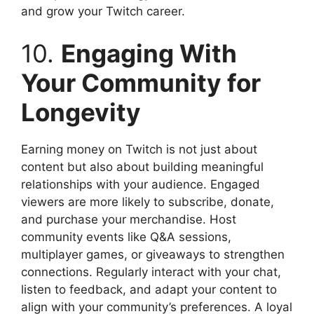
and grow your Twitch career.
10.
Engaging With
Your Community for
Longevity
Earning money on Twitch is not just about
content but also about building meaningful
relationships with your audience. Engaged
viewers are more likely to subscribe, donate,
and purchase your merchandise. Host
community events like Q&A sessions,
multiplayer games, or giveaways to strengthen
connections. Regularly interact with your chat,
listen to feedback, and adapt your content to
align with your community’s preferences. A loyal