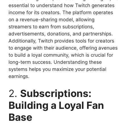
essential to understand how Twitch generates
income for its creators. The platform operates
on a revenue-sharing model, allowing
streamers to earn from subscriptions,
advertisements, donations, and partnerships.
Additionally, Twitch provides tools for creators
to engage with their audience, offering avenues
to build a loyal community, which is crucial for
long-term success. Understanding these
systems helps you maximize your potential
earnings.
2.
Subscriptions:
Building a Loyal Fan
Base