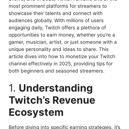
most prominent platforms for streamers to
showcase their talents and connect with
audiences globally. With millions of users
engaging daily, Twitch offers a plethora of
opportunities to earn money, whether you’re a
gamer, musician, artist, or just someone with a
unique personality and ideas to share. This
article dives into how to monetize your Twitch
channel effectively in 2025, providing tips for
both beginners and seasoned streamers.
1.
Understanding
Twitch’s Revenue
Ecosystem
Before diving into specific earning strategies, it’s