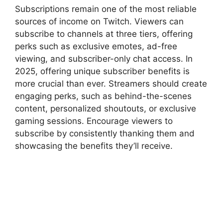
Subscriptions remain one of the most reliable
sources of income on Twitch. Viewers can
subscribe to channels at three tiers, offering
perks such as exclusive emotes, ad-free
viewing, and subscriber-only chat access. In
2025, offering unique subscriber benefits is
more crucial than ever. Streamers should create
engaging perks, such as behind-the-scenes
content, personalized shoutouts, or exclusive
gaming sessions. Encourage viewers to
subscribe by consistently thanking them and
showcasing the benefits they’ll receive.