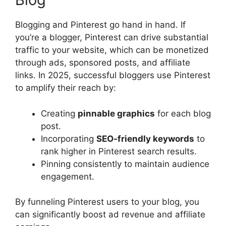
Blogging and Pinterest go hand in hand. If
you’re a blogger, Pinterest can drive substantial
traffic to your website, which can be monetized
through ads, sponsored posts, and affiliate
links. In 2025, successful bloggers use Pinterest
to amplify their reach by:
Creating
pinnable graphics
for each blog
post.
Incorporating
SEO-friendly keywords
to
rank higher in Pinterest search results.
Pinning consistently to maintain audience
engagement.
By funneling Pinterest users to your blog, you
can significantly boost ad revenue and affiliate