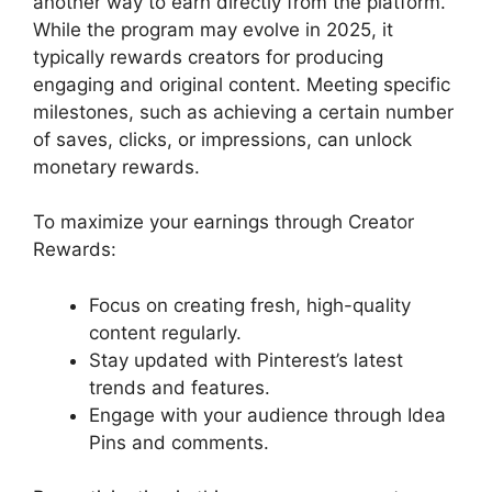
another way to earn directly from the platform.
While the program may evolve in 2025, it
typically rewards creators for producing
engaging and original content. Meeting specific
milestones, such as achieving a certain number
of saves, clicks, or impressions, can unlock
monetary rewards.
To maximize your earnings through Creator
Rewards:
Focus on creating fresh, high-quality
content regularly.
Stay updated with Pinterest’s latest
trends and features.
Engage with your audience through Idea
Pins and comments.