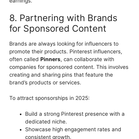
earnings.
8. Partnering with Brands
for Sponsored Content
Brands are always looking for influencers to
promote their products. Pinterest influencers,
often called
Pinners
, can collaborate with
companies for sponsored content. This involves
creating and sharing pins that feature the
brand’s products or services.
To attract sponsorships in 2025:
Build a strong Pinterest presence with a
dedicated niche.
Showcase high engagement rates and
consistent growth.