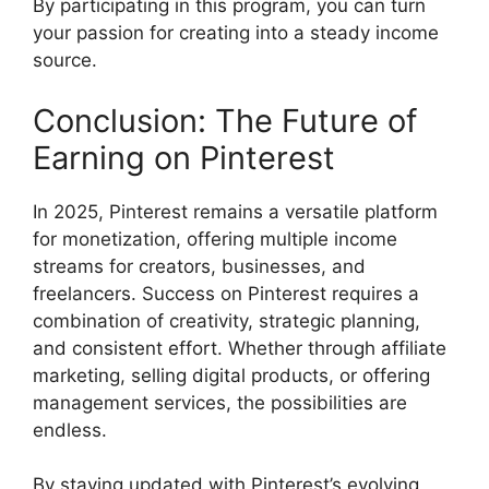
By participating in this program, you can turn
your passion for creating into a steady income
source.
Conclusion: The Future of
Earning on Pinterest
In 2025, Pinterest remains a versatile platform
for monetization, offering multiple income
streams for creators, businesses, and
freelancers. Success on Pinterest requires a
combination of creativity, strategic planning,
and consistent effort. Whether through affiliate
marketing, selling digital products, or offering
management services, the possibilities are
endless.
By staying updated with Pinterest’s evolving