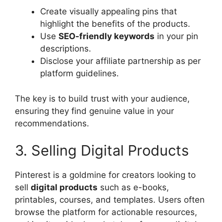
Create visually appealing pins that
highlight the benefits of the products.
Use
SEO-friendly keywords
in your pin
descriptions.
Disclose your affiliate partnership as per
platform guidelines.
The key is to build trust with your audience,
ensuring they find genuine value in your
recommendations.
3. Selling Digital Products
Pinterest is a goldmine for creators looking to
sell
digital products
such as e-books,
printables, courses, and templates. Users often
browse the platform for actionable resources,