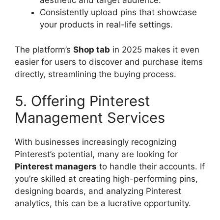
aesthetic and target audience.
Consistently upload pins that showcase
your products in real-life settings.
The platform’s
Shop tab
in 2025 makes it even
easier for users to discover and purchase items
directly, streamlining the buying process.
5. Offering Pinterest
Management Services
With businesses increasingly recognizing
Pinterest’s potential, many are looking for
Pinterest managers
to handle their accounts. If
you’re skilled at creating high-performing pins,
designing boards, and analyzing Pinterest
analytics, this can be a lucrative opportunity.