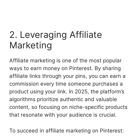
2. Leveraging Affiliate
Marketing
Affiliate marketing is one of the most popular
ways to earn money on Pinterest. By sharing
affiliate links through your pins, you can earn a
commission every time someone purchases a
product using your link. In 2025, the platform’s
algorithms prioritize authentic and valuable
content, so focusing on niche-specific products
that resonate with your audience is crucial.
To succeed in affiliate marketing on Pinterest: