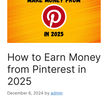
How to Earn Money
from Pinterest in
2025
December 6, 2024
by
admin