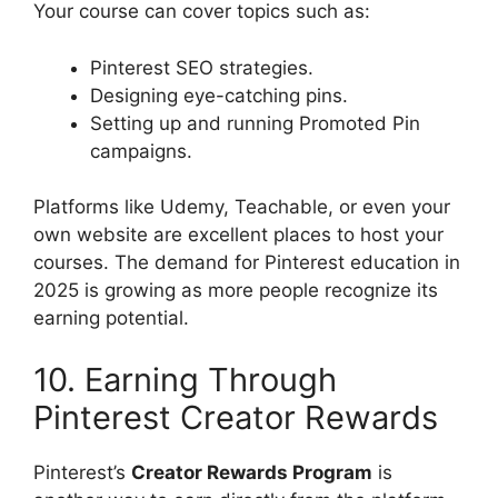
Your course can cover topics such as:
Pinterest SEO strategies.
Designing eye-catching pins.
Setting up and running Promoted Pin
campaigns.
Platforms like Udemy, Teachable, or even your
own website are excellent places to host your
courses. The demand for Pinterest education in
2025 is growing as more people recognize its
earning potential.
10. Earning Through
Pinterest Creator Rewards
Pinterest’s
Creator Rewards Program
is