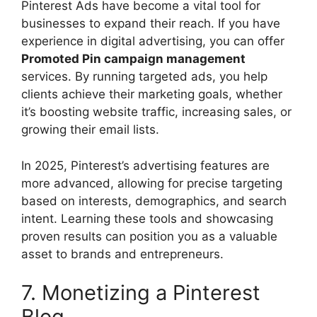
Pinterest Ads have become a vital tool for
businesses to expand their reach. If you have
experience in digital advertising, you can offer
Promoted Pin campaign management
services. By running targeted ads, you help
clients achieve their marketing goals, whether
it’s boosting website traffic, increasing sales, or
growing their email lists.
In 2025, Pinterest’s advertising features are
more advanced, allowing for precise targeting
based on interests, demographics, and search
intent. Learning these tools and showcasing
proven results can position you as a valuable
asset to brands and entrepreneurs.
7. Monetizing a Pinterest
Blog