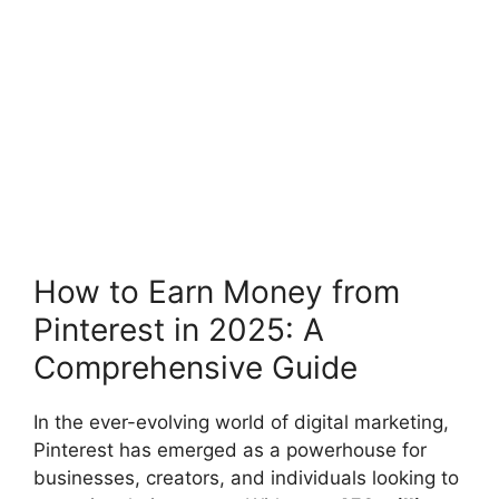
How to Earn Money from
Pinterest in 2025: A
Comprehensive Guide
In the ever-evolving world of digital marketing,
Pinterest has emerged as a powerhouse for
businesses, creators, and individuals looking to