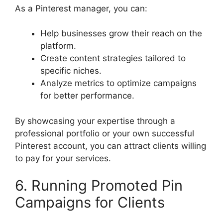
As a Pinterest manager, you can:
Help businesses grow their reach on the
platform.
Create content strategies tailored to
specific niches.
Analyze metrics to optimize campaigns
for better performance.
By showcasing your expertise through a
professional portfolio or your own successful
Pinterest account, you can attract clients willing
to pay for your services.
6. Running Promoted Pin
Campaigns for Clients