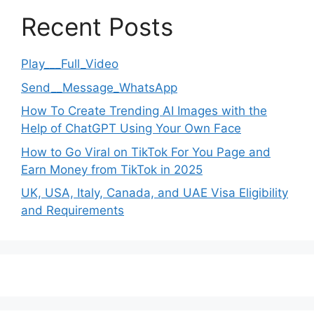
Recent Posts
Play___Full_Video
Send__Message_WhatsApp
How To Create Trending AI Images with the
Help of ChatGPT Using Your Own Face
How to Go Viral on TikTok For You Page and
Earn Money from TikTok in 2025
UK, USA, Italy, Canada, and UAE Visa Eligibility
and Requirements