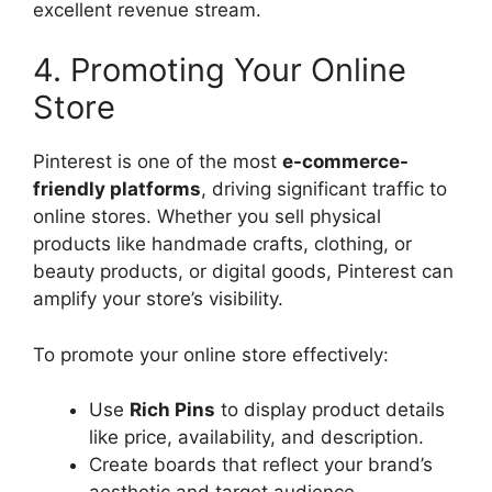
excellent revenue stream.
4. Promoting Your Online
Store
Pinterest is one of the most
e-commerce-
friendly platforms
, driving significant traffic to
online stores. Whether you sell physical
products like handmade crafts, clothing, or
beauty products, or digital goods, Pinterest can
amplify your store’s visibility.
To promote your online store effectively:
Use
Rich Pins
to display product details
like price, availability, and description.
Create boards that reflect your brand’s