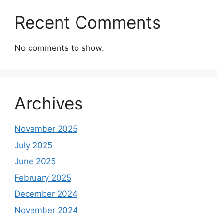
Recent Comments
No comments to show.
Archives
November 2025
July 2025
June 2025
February 2025
December 2024
November 2024