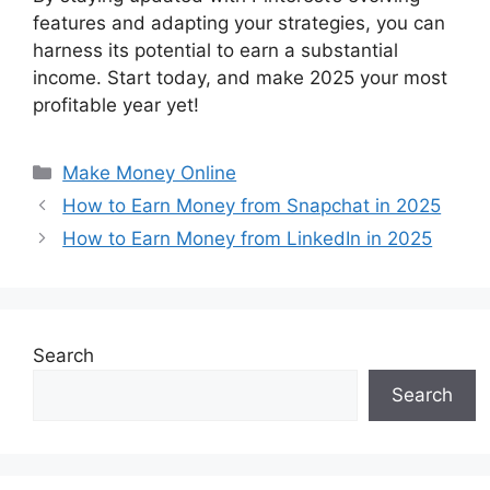
features and adapting your strategies, you can
harness its potential to earn a substantial
income. Start today, and make 2025 your most
profitable year yet!
Categories
Make Money Online
How to Earn Money from Snapchat in 2025
How to Earn Money from LinkedIn in 2025
Search
Search