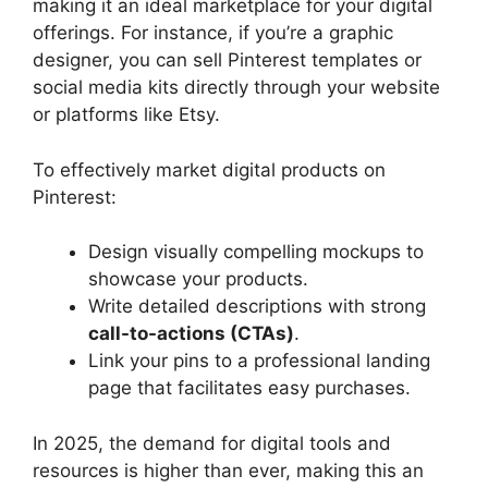
making it an ideal marketplace for your digital
offerings. For instance, if you’re a graphic
designer, you can sell Pinterest templates or
social media kits directly through your website
or platforms like Etsy.
To effectively market digital products on
Pinterest:
Design visually compelling mockups to
showcase your products.
Write detailed descriptions with strong
call-to-actions (CTAs)
.
Link your pins to a professional landing
page that facilitates easy purchases.
In 2025, the demand for digital tools and
resources is higher than ever, making this an