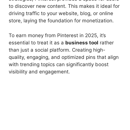
to discover new content. This makes it ideal for
driving traffic to your website, blog, or online
store, laying the foundation for monetization.
To earn money from Pinterest in 2025, it’s
essential to treat it as a
business tool
rather
than just a social platform. Creating high-
quality, engaging, and optimized pins that align
with trending topics can significantly boost
visibility and engagement.