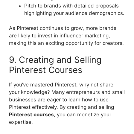
Pitch to brands with detailed proposals
highlighting your audience demographics.
As Pinterest continues to grow, more brands
are likely to invest in influencer marketing,
making this an exciting opportunity for creators.
9. Creating and Selling
Pinterest Courses
If you’ve mastered Pinterest, why not share
your knowledge? Many entrepreneurs and small
businesses are eager to learn how to use
Pinterest effectively. By creating and selling
Pinterest courses
, you can monetize your
expertise.