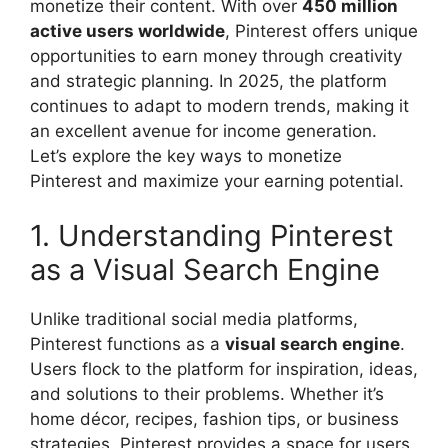
monetize their content. With over
450 million
active users worldwide
, Pinterest offers unique
opportunities to earn money through creativity
and strategic planning. In 2025, the platform
continues to adapt to modern trends, making it
an excellent avenue for income generation.
Let’s explore the key ways to monetize
Pinterest and maximize your earning potential.
1. Understanding Pinterest
as a Visual Search Engine
Unlike traditional social media platforms,
Pinterest functions as a
visual search engine
.
Users flock to the platform for inspiration, ideas,
and solutions to their problems. Whether it’s
home décor, recipes, fashion tips, or business
strategies, Pinterest provides a space for users